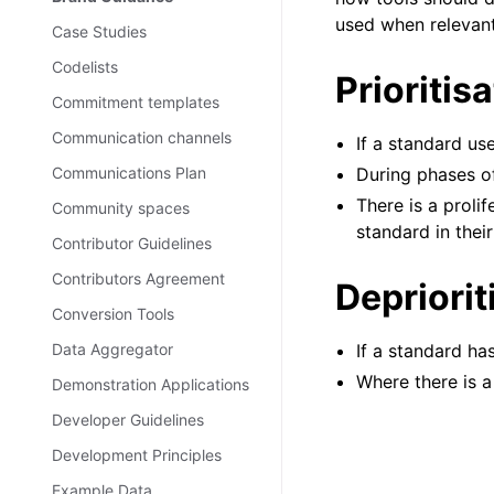
used when relevan
Case Studies
Codelists
Prioritis
Commitment templates
Communication channels
If a standard us
Communications Plan
During phases o
There is a proli
Community spaces
standard in their
Contributor Guidelines
Contributors Agreement
Depriorit
Conversion Tools
Data Aggregator
If a standard h
Where there is a
Demonstration Applications
Developer Guidelines
Development Principles
Example Data