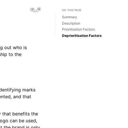
View this page
Toggle Light / Dark / Auto color theme
ON THIS PAGE
Summary
Description
Prioritisation Factors
Deprioritisation Factors
ng out who is
hip to the
dentifying marks
ented, and that
 that benefits the
logo can be used,
t the brand is only