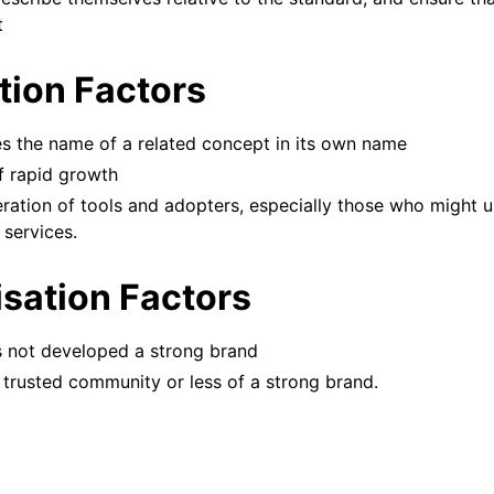
t
ation Factors
es the name of a related concept in its own name
f rapid growth
feration of tools and adopters, especially those who might 
 services.
isation Factors
as not developed a strong brand
 trusted community or less of a strong brand.