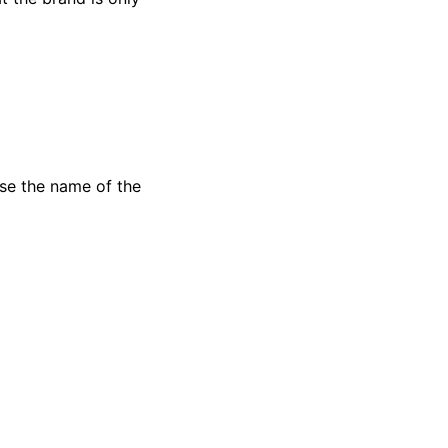
use the name of the