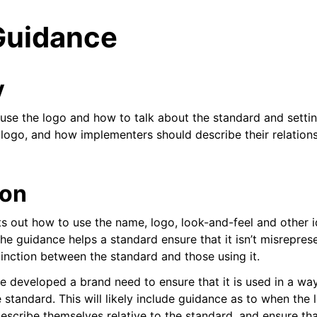
Guidance
y
use the logo and how to talk about the standard and setti
 logo, and how implementers should describe their relations
ent
ion
s out how to use the name, logo, look-and-feel and other i
he guidance helps a standard ensure that it isn’t misrepres
 library
stinction between the standard and those using it.
e developed a brand need to ensure that it is used in a way
standard. This will likely include guidance as to when the 
escribe themselves relative to the standard, and ensure tha