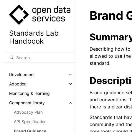
Brand 
Standards Lab
Summar
Handbook
Describing how to 
allowed to use the
standard.
Development
Toggle navigation of Developm
Descript
Adoption
Toggle navigation of Adoption
Brand guidance set
Monitoring & learning
and conventions. T
Component library
Toggle navigation of Component
there is a clear di
Advocacy Plan
Standards that hav
API Specification
community and the 
Brand Guidance
how tools should d