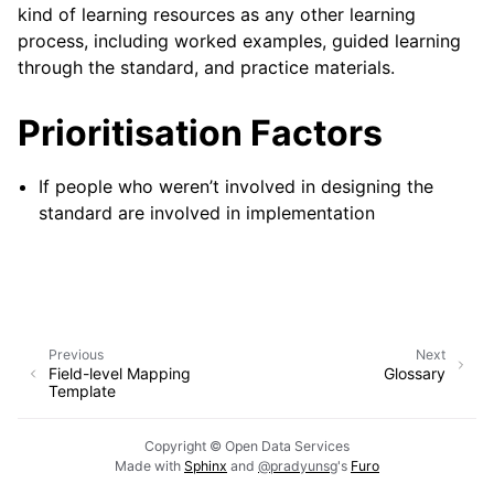
kind of learning resources as any other learning
process, including worked examples, guided learning
through the standard, and practice materials.
Prioritisation Factors
If people who weren’t involved in designing the
standard are involved in implementation
Previous
Next
Field-level Mapping
Glossary
Template
Copyright © Open Data Services
Made with
Sphinx
and
@pradyunsg
's
Furo