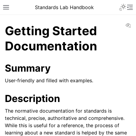
Toggle 
Standards Lab Handbook
Toggle site navigation sidebar
To
Vi
Getting Started
Documentation
Summary
ggle navigation of Development
User-friendly and filled with examples.
ggle navigation of Adoption
Description
ggle navigation of Component library
The normative documentation for standards is
technical, precise, authoritative and comprehensive.
While this is useful for a reference, the process of
learning about a new standard is helped by the same