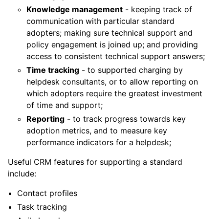
Knowledge management
- keeping track of
communication with particular standard
adopters; making sure technical support and
policy engagement is joined up; and providing
access to consistent technical support answers;
Time tracking
- to supported charging by
helpdesk consultants, or to allow reporting on
which adopters require the greatest investment
of time and support;
Reporting
- to track progress towards key
adoption metrics, and to measure key
performance indicators for a helpdesk;
Useful CRM features for supporting a standard
include:
Contact profiles
Task tracking