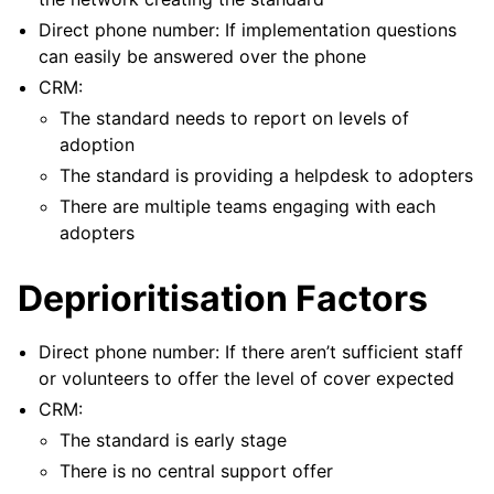
Direct phone number: If implementation questions
can easily be answered over the phone
CRM:
The standard needs to report on levels of
adoption
The standard is providing a helpdesk to adopters
There are multiple teams engaging with each
adopters
Deprioritisation Factors
ggle navigation of Pattern library
Direct phone number: If there aren’t sufficient staff
or volunteers to offer the level of cover expected
CRM:
The standard is early stage
ggle navigation of Meta
There is no central support offer