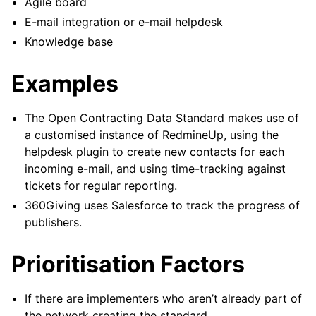
Agile board
E-mail integration or e-mail helpdesk
Knowledge base
Examples
The Open Contracting Data Standard makes use of
a customised instance of
RedmineUp
, using the
helpdesk plugin to create new contacts for each
incoming e-mail, and using time-tracking against
tickets for regular reporting.
360Giving uses Salesforce to track the progress of
publishers.
Prioritisation Factors
If there are implementers who aren’t already part of
the network creating the standard