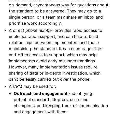
on-demand, asynchronous way for questions about
the standard to be answered. They may go to a
single person, or a team may share an inbox and
prioritise work accordingly.
A
direct phone number
provides rapid access to
implementation support, and can help to build
relationships between implementers and those
maintaining the standard. It can encourage little-
and-often access to support, which may help
implementers avoid early misunderstandings.
However, many implementation issues require
sharing of data or in-depth investigation, which
can’t be easily carried out over the phone.
A
CRM
may be used for:
Outreach and engagement
- identifying
potential standard adopters, users and
champions, and keeping track of communication
and engagement with them;