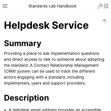
Toggle 
Standards Lab Handbook
Toggle site navigation sidebar
To
Vi
Helpdesk Service
Summary
Providing a place to ask implementation questions
and direct access to talk to someone about adopting
ggle navigation of Development
the standard. A Contact Relationship Management
(CRM) system can be used to track the different
ggle navigation of Adoption
actors engaging with a standard, including
implementers, users and support providers.
ggle navigation of Component library
Description
A
helpdesk email address
provides an accessible,