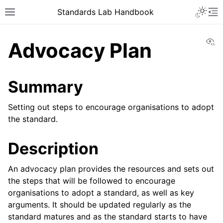
Toggle 
Standards Lab Handbook
Toggle site navigation sidebar
To
Vi
Advocacy Plan
Summary
Setting out steps to encourage organisations to adopt
the standard.
ggle navigation of Development
Description
ggle navigation of Adoption
An advocacy plan provides the resources and sets out
ggle navigation of Component library
the steps that will be followed to encourage
organisations to adopt a standard, as well as key
arguments. It should be updated regularly as the
standard matures and as the standard starts to have