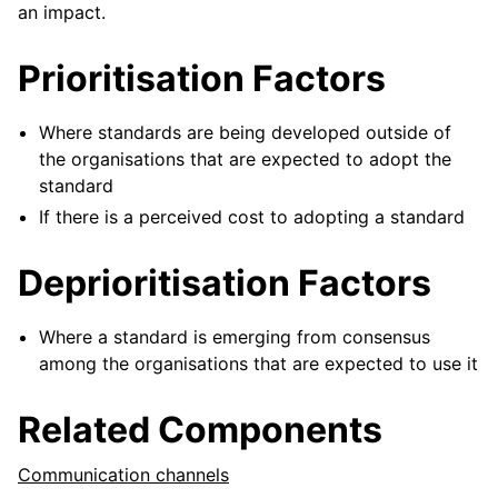
an impact.
Prioritisation Factors
Where standards are being developed outside of
the organisations that are expected to adopt the
standard
If there is a perceived cost to adopting a standard
Deprioritisation Factors
Where a standard is emerging from consensus
among the organisations that are expected to use it
Related Components
Communication channels