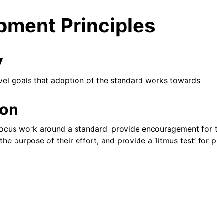
pment Principles
y
evel goals that adoption of the standard works towards.
ion
ent
 focus work around a standard, provide encouragement for 
the purpose of their effort, and provide a ‘litmus test’ for 
 library