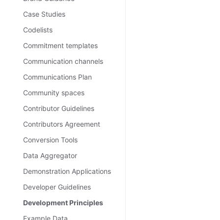
Case Studies
Codelists
Commitment templates
Communication channels
Communications Plan
Community spaces
Contributor Guidelines
Contributors Agreement
Conversion Tools
Data Aggregator
Demonstration Applications
Developer Guidelines
Development Principles
Example Data