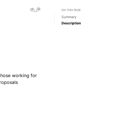
View this page
Toggle Light / Dark / Auto color theme
ON THIS PAGE
Summary
Description
those working for
proposals