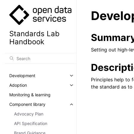
Develo
Standards Lab
Summar
Handbook
Setting out high-l
Descript
Development
Toggle navigation of Developm
Principles help to
Adoption
the standard as to 
Toggle navigation of Adoption
Monitoring & learning
Component library
Toggle navigation of Component
Advocacy Plan
API Specification
Brand Guidance