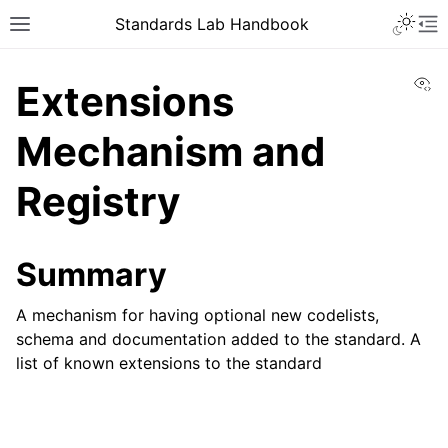
Toggle 
Standards Lab Handbook
Toggle site navigation sidebar
To
Vi
Extensions
Mechanism and
Registry
ggle navigation of Development
Summary
ggle navigation of Adoption
A mechanism for having optional new codelists,
schema and documentation added to the standard. A
ggle navigation of Component library
list of known extensions to the standard