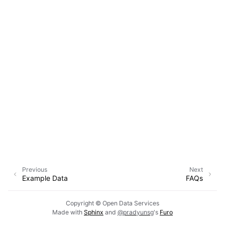
Previous
Next
Example Data
FAQs
Copyright © Open Data Services
Made with
Sphinx
and
@pradyunsg
's
Furo