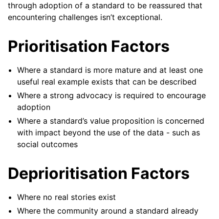
through adoption of a standard to be reassured that
encountering challenges isn’t exceptional.
Prioritisation Factors
Where a standard is more mature and at least one
useful real example exists that can be described
Where a strong advocacy is required to encourage
adoption
Where a standard’s value proposition is concerned
with impact beyond the use of the data - such as
social outcomes
Deprioritisation Factors
Where no real stories exist
Where the community around a standard already