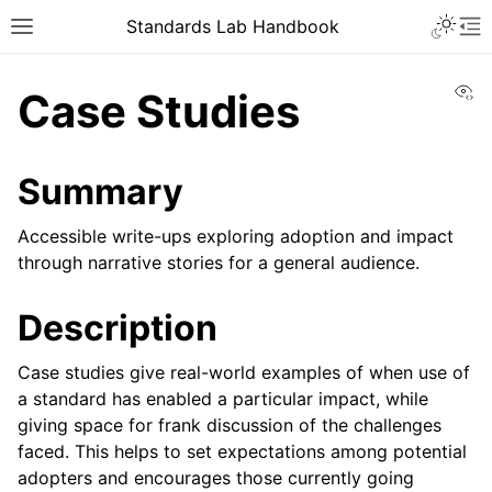
Toggle 
Standards Lab Handbook
Toggle site navigation sidebar
To
Vi
Case Studies
Summary
Accessible write-ups exploring adoption and impact
through narrative stories for a general audience.
ggle navigation of Development
Description
ggle navigation of Adoption
Case studies give real-world examples of when use of
ggle navigation of Component library
a standard has enabled a particular impact, while
giving space for frank discussion of the challenges
faced. This helps to set expectations among potential
adopters and encourages those currently going