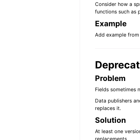
Consider how a spr
functions such as 
Example
Add example from 
Deprecat
Problem
Fields sometimes 
Data publishers an
replaces it.
Solution
At least one versio
replacements.