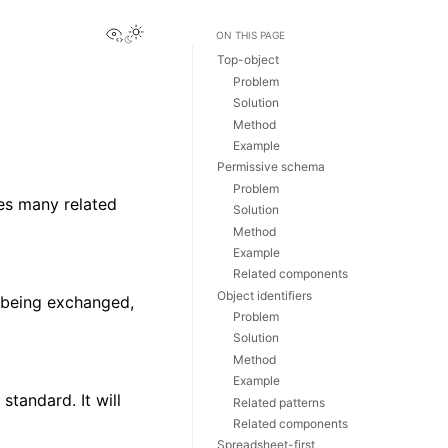
View this page
Toggle Light / Dark / Auto color theme
ON THIS PAGE
Top-object
Problem
Solution
Method
Example
Permissive schema
Problem
res many related
Solution
Method
Example
Related components
Object identifiers
y being exchanged,
Problem
Solution
Method
Example
standard. It will
Related patterns
Related components
Spreadsheet-first