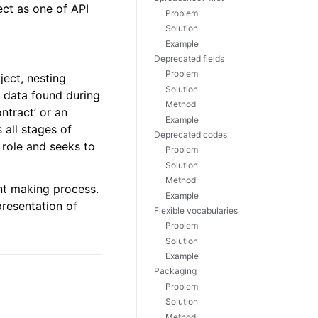
ect as one of API
Problem
Solution
Example
Deprecated fields
Problem
ject, nesting
Solution
he data found during
Method
ntract’ or an
Example
 all stages of
Deprecated codes
 role and seeks to
Problem
Solution
Method
nt making process.
Example
presentation of
Flexible vocabularies
Problem
Solution
Example
Packaging
Problem
Solution
Method