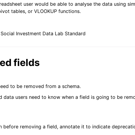
eadsheet user would be able to analyse the data using si
pivot tables, or VLOOKUP functions.
Social Investment Data Lab Standard
ed fields
need to be removed from a schema.
d data users need to know when a field is going to be rem
n before removing a field, annotate it to indicate deprecat