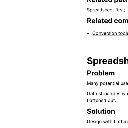
Spreadsheet first
;
Related co
Conversion tool
Spreadsh
Problem
Many potential use
Data structures wh
flattened out.
Solution
Design with flatte