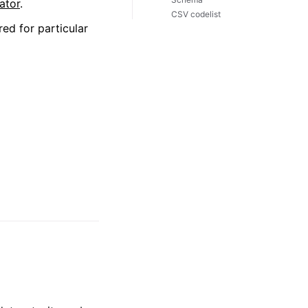
ator
.
CSV codelist
red for particular