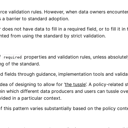
ce validation rules. However, when data owners encounter 
as a barrier to standard adoption.
es not have data to fill in a required field, or to fill it in
ted from using the standard by strict validation.
f
properties and validation rules, unless absolute
required
ng of the standard.
 fields through guidance, implementation tools and valida
idea of designing to allow for ‘
the tussle
’. A policy-related
in which different data producers and users can tussle ove
ided in a particular context.
of this pattern varies substantially based on the policy cont