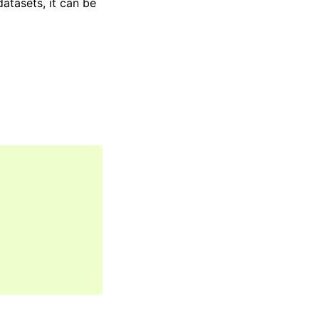
atasets, it can be