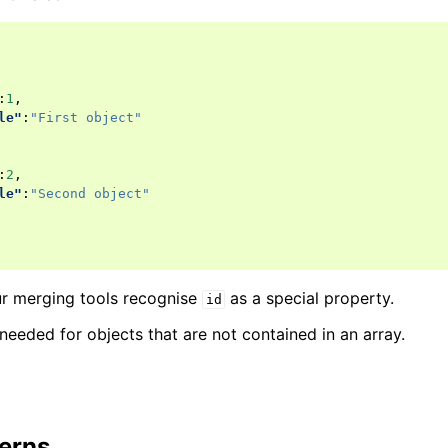
:
1
,
le"
:
"First object"
:
2
,
le"
:
"Second object"
r merging tools recognise
as a special property.
id
 needed for objects that are not contained in an array.
terns