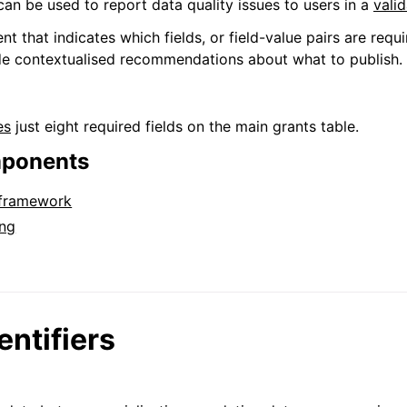
can be used to report data quality issues to users in a
valid
that indicates which fields, or field-value pairs are requi
de contextualised recommendations about what to publish.
es
just eight required fields on the main grants table.
mponents
 framework
ng
entifiers