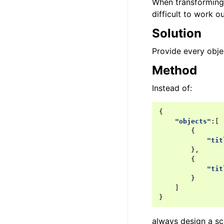
When transforming 
difficult to work o
Solution
Provide every objec
Method
Instead of:
{
"objects"
:[
{
"tit
},
{
"tit
}
]
}
always design a s