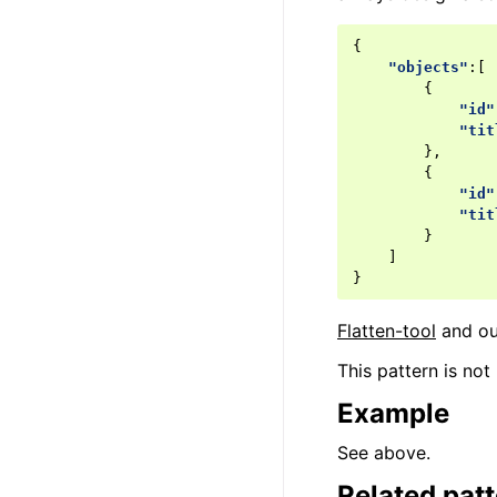
{
"objects"
:[
{
"id"
"tit
},
{
"id"
"tit
}
]
}
Flatten-tool
and ou
This pattern is not
Example
See above.
Related pat