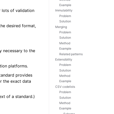
Example
lots of validation
Immutability
Problem
Solution
 the desired format,
Merging
Problem
Solution
Method
Example
ly necessary to the
Related patterns
Extensibility
Problem
tion platforms.
Solution
 standard provides
Method
r the exact data
Example
CSV codelists
Problem
ext of a standard.)
Solution
Method
Example
Schema