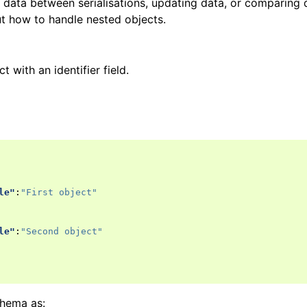
data between serialisations, updating data, or comparing d
ut how to handle nested objects.
t with an identifier field.
le"
:
"First object"
le"
:
"Second object"
chema as: