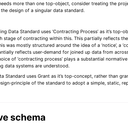
eeds more than one top-object, consider treating the proj
 the design of a singular data standard.
ng Data Standard uses ‘Contracting Process’ as it’s top-ob
 stage of contracting within this. This partially reflects t
is was mostly structured around the idea of a ‘notice’, a ‘co
ntially reflects user-demand for joined up data from across
oice of ‘contracting process’ plays a substantial normative
ng data systems are understood.
a Standard uses Grant as it’s top-concept, rather than gra
esign-principle of the standard to adopt a simple, static, re
ve schema