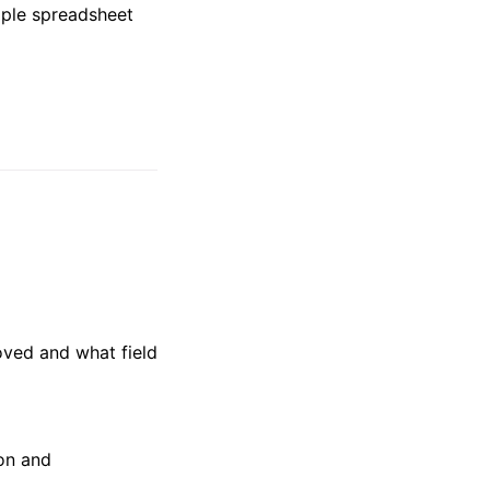
mple spreadsheet
oved and what field
ion and