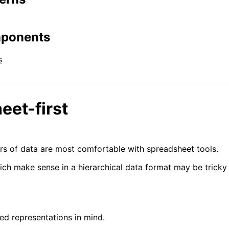
mponents
s
eet-first
rs of data are most comfortable with spreadsheet tools.
ich make sense in a hierarchical data format may be trick
ned representations in mind.