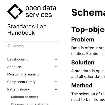
Schema
Standards Lab
Top-obje
Handbook
Problem
Data is often stor
entities. Relationa
Development
Toggle navigation of Developm
Solution
Adoption
Toggle navigation of Adoption
A standard is opin
Monitoring & learning
and all other data 
Component library
Toggle navigation of Component
Method
Pattern library
Toggle navigation of Pattern lib
The selection of th
Schema patterns
need to be informe
Documentation patterns