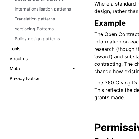
Where a standard n
Internationalisation patterns
design, rather than
Translation patterns
Example
Versioning Patterns
The Open Contracti
Policy design patterns
information on each
Tools
research (though th
‘award’) and substa
About us
contracting. The ch
Meta
Toggle navigation of Meta
change how existi
Privacy Notice
The 360 Giving Dat
This reflects the d
grants made.
Permissi