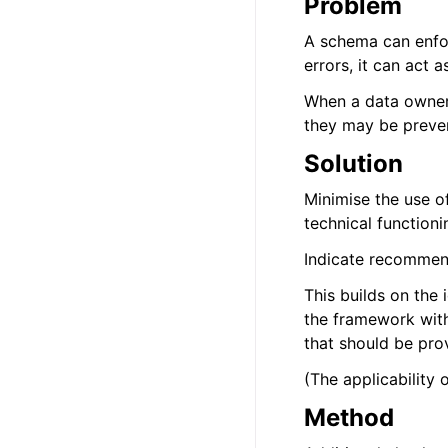
Problem
A schema can enfor
errors, it can act 
When a data owner do
they may be preven
Solution
Minimise the use o
technical functioni
Indicate recommend
This builds on the 
the framework with
that should be prov
(The applicability 
Method