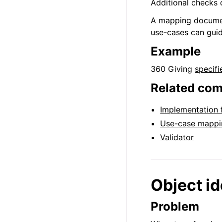
Additional checks 
A mapping document 
use-cases can gui
Example
360 Giving
specifi
Related co
Implementation
Use-case mappi
Validator
Object id
Problem