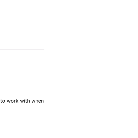
y to work with when