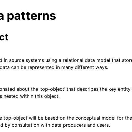
 patterns
ct
ed in source systems using a relational data model that sto
l data can be represented in many different ways.
ent
ionated about the ‘top-object’ that describes the key entit
is nested within this object.
 library
rary
e top-object will be based on the conceptual model for the 
d by consultation with data producers and users.