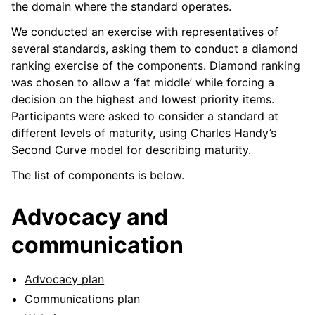
the domain where the standard operates.
We conducted an exercise with representatives of
several standards, asking them to conduct a diamond
ranking exercise of the components. Diamond ranking
was chosen to allow a ‘fat middle’ while forcing a
decision on the highest and lowest priority items.
Participants were asked to consider a standard at
different levels of maturity, using Charles Handy’s
Second Curve model for describing maturity.
The list of components is below.
Advocacy and
communication
Advocacy plan
Communications plan