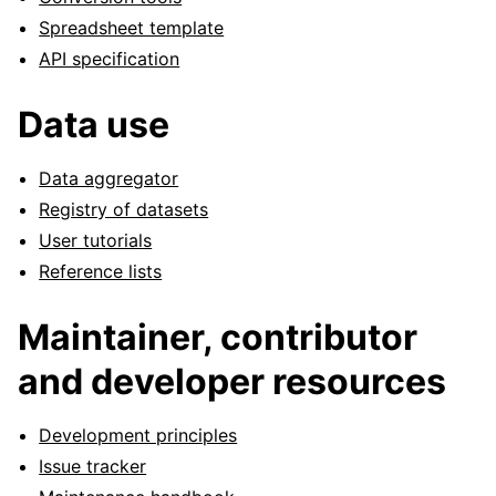
Spreadsheet template
API specification
Data use
Data aggregator
Registry of datasets
User tutorials
Reference lists
Maintainer, contributor
and developer resources
Development principles
Issue tracker