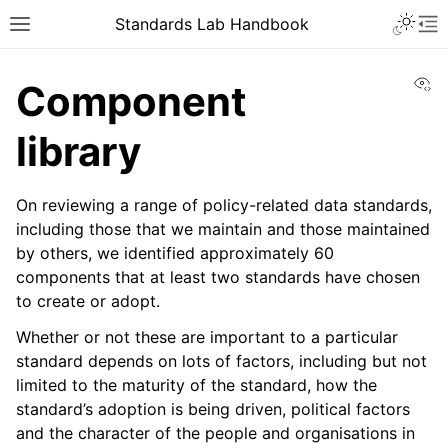
Toggle 
Standards Lab Handbook
Toggle site navigation sidebar
To
Vi
Component
library
On reviewing a range of policy-related data standards,
including those that we maintain and those maintained
by others, we identified approximately 60
ggle navigation of Development
components that at least two standards have chosen
ggle navigation of Adoption
to create or adopt.
Whether or not these are important to a particular
ggle navigation of Component library
standard depends on lots of factors, including but not
limited to the maturity of the standard, how the
standard’s adoption is being driven, political factors
and the character of the people and organisations in