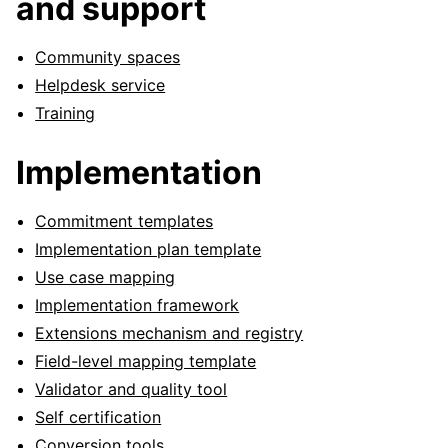
and support
Community spaces
Helpdesk service
Training
Implementation
Commitment templates
Implementation plan template
Use case mapping
Implementation framework
ggle navigation of Pattern library
Extensions mechanism and registry
Field-level mapping template
Validator and quality tool
ggle navigation of Meta
Self certification
Conversion tools