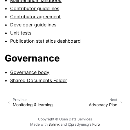
Maintenance handbook
Contributor guidelines
Contributor agreement
Developer guidelines
Unit tests
Publication statistics dashboard
Governance
Governance body
Shared Documents Folder
Previous
Next
Monitoring & learning
Advocacy Plan
Copyright © Open Data Services
Made with
Sphinx
and
@pradyunsg
's
Furo