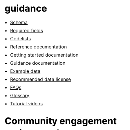
guidance
Schema
Required fields
Codelists
Reference documentation
Getting started documentation
Guidance documentation
Example data
Recommended data license
FAQs
Glossary
Tutorial videos
Community engagement