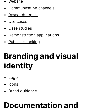
Website
Communication channels
Research report
Use cases
Case studies
Demonstration applications
Publisher ranking
Branding and visual
identity
Logo
Icons
Brand guidance
Documentation and